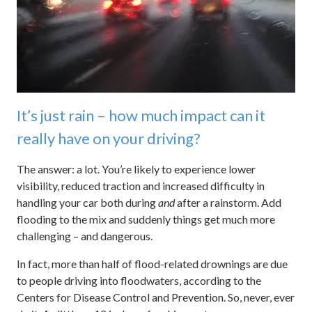
It’s just rain – how much impact can it
really have on your driving?
The answer: a lot. You’re likely to experience lower
visibility, reduced traction and increased difficulty in
handling your car both during
and
after a rainstorm. Add
flooding to the mix and suddenly things get much more
challenging – and dangerous.
In fact, more than half of flood-related drownings are due
to people driving into floodwaters, according to the
Centers for Disease Control and Prevention. So, never, ever