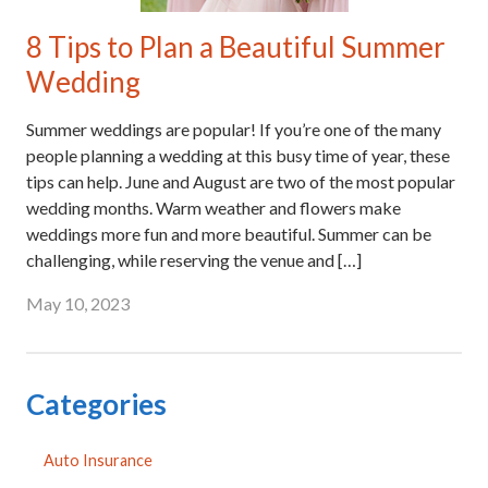
8 Tips to Plan a Beautiful Summer
Wedding
Summer weddings are popular! If you’re one of the many
people planning a wedding at this busy time of year, these
tips can help. June and August are two of the most popular
wedding months. Warm weather and flowers make
weddings more fun and more beautiful. Summer can be
challenging, while reserving the venue and […]
May 10, 2023
Categories
Auto Insurance