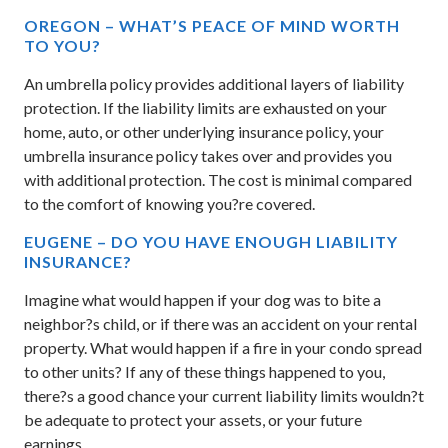
OREGON – WHAT’S PEACE OF MIND WORTH
TO YOU?
An umbrella policy provides additional layers of liability
protection. If the liability limits are exhausted on your
home, auto, or other underlying insurance policy, your
umbrella insurance policy takes over and provides you
with additional protection. The cost is minimal compared
to the comfort of knowing you?re covered.
EUGENE – DO YOU HAVE ENOUGH LIABILITY
INSURANCE?
Imagine what would happen if your dog was to bite a
neighbor?s child, or if there was an accident on your rental
property. What would happen if a fire in your condo spread
to other units? If any of these things happened to you,
there?s a good chance your current liability limits wouldn?t
be adequate to protect your assets, or your future
earnings.