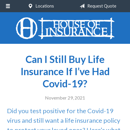
Locations
Request Quote
About Us
Request a Quote
Insurance
Service
Can I Still Buy Life
Blog
Insurance If I’ve Had
Contact
Covid-19?
November 29, 2021
Did you test positive for the Covid-19
virus and still want a life insurance policy
to protect your loved ones? Here’s what