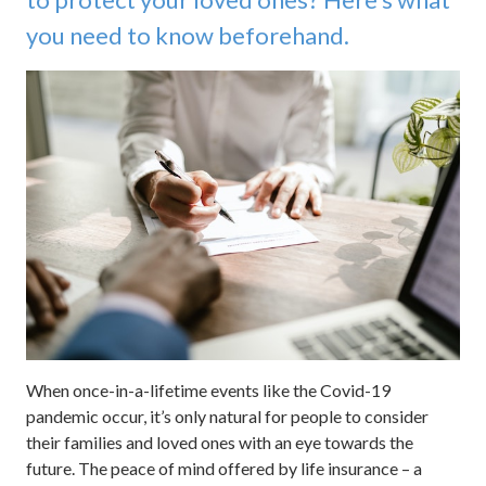
you need to know beforehand.
When once-in-a-lifetime events like the Covid-19
pandemic occur, it’s only natural for people to consider
their families and loved ones with an eye towards the
future. The peace of mind offered by life insurance – a