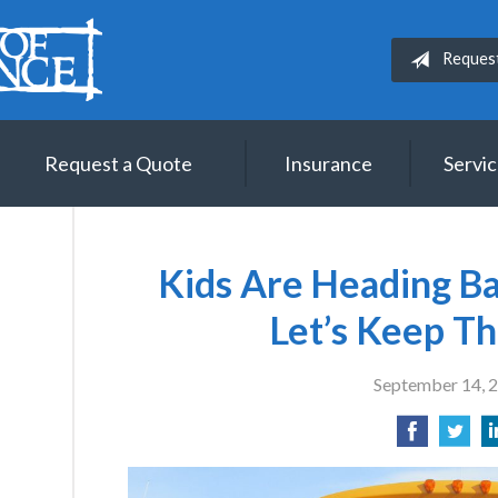
Reques
Request a Quote
Insurance
Servi
Kids Are Heading Ba
Let’s Keep T
September 14, 