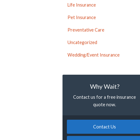
Life Insurance
Pet Insurance
Preventative Care
Uncategorized
Wedding/Event Insurance
Why Wait?
Contact us for a free insurance
quote now.
Contact Us