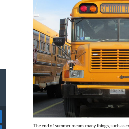
The end of summer means many things, such as co