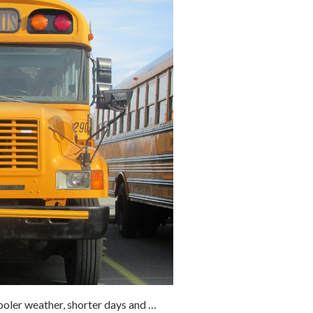
oler weather, shorter days and …