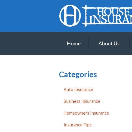
About Us
Request a Quote
Insurance
Home
About Us
Service
Blog
Contact
Categories
Auto Insurance
Business Insurance
Homeowners Insurance
Insurance Tips