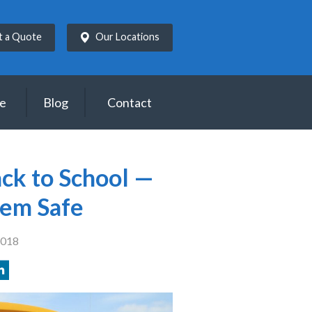
t a Quote
Our Locations
ce
Blog
Contact
ck to School —
hem Safe
2018