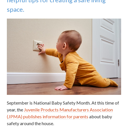
space.
September is National Baby Safety Month. At this time of
year, the
Juvenile Products Manufacturers Association
(JPMA) publishes information for parents
about baby
safety around the house.