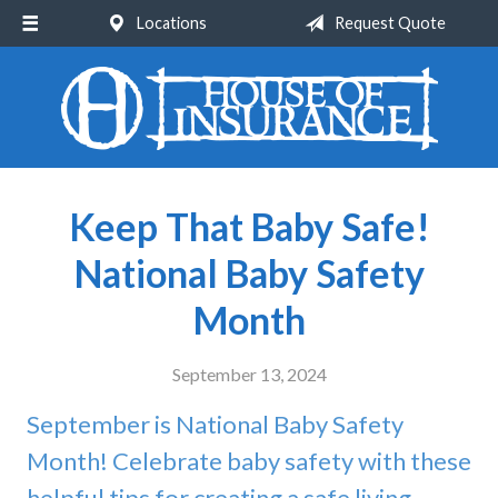
Locations
Request Quote
About Us
Request a Quote
Insurance
Service
Keep That Baby Safe!
Blog
National Baby Safety
Contact
Month
September 13, 2024
September is National Baby Safety
Month! Celebrate baby safety with these
helpful tips for creating a safe living