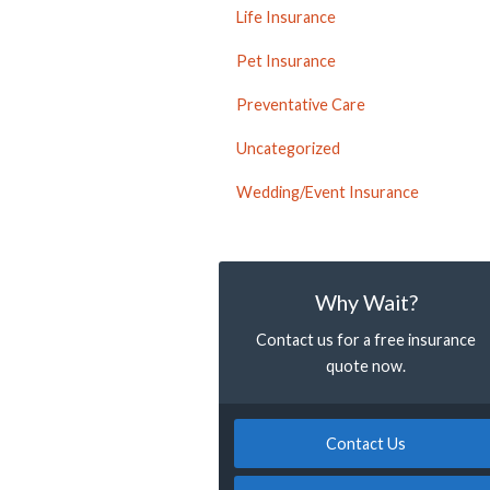
Life Insurance
Pet Insurance
Preventative Care
Uncategorized
Wedding/Event Insurance
Why Wait?
Contact us for a free insurance
quote now.
Contact Us