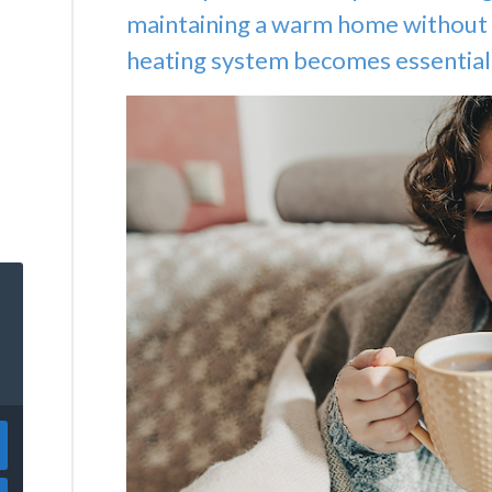
maintaining a warm home without 
heating system becomes essential