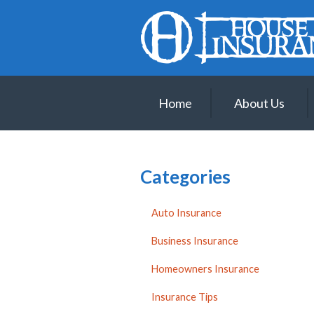
About Us
Request a Quote
Insurance
Home
About Us
Service
Blog
Contact
Categories
Auto Insurance
Business Insurance
Homeowners Insurance
Insurance Tips