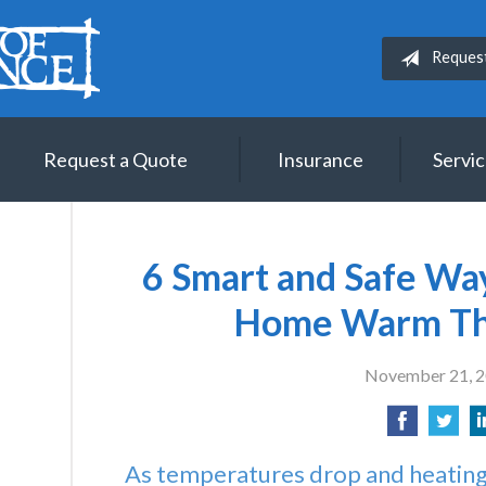
Reques
Request a Quote
Insurance
Servi
6 Smart and Safe Wa
Home Warm Th
November 21, 
As temperatures drop and heating