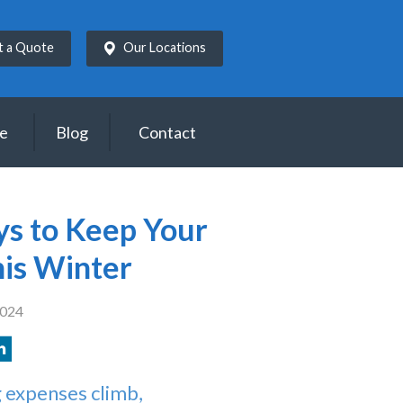
t a Quote
Our Locations
ce
Blog
Contact
ys to Keep Your
is Winter
2024
 expenses climb,