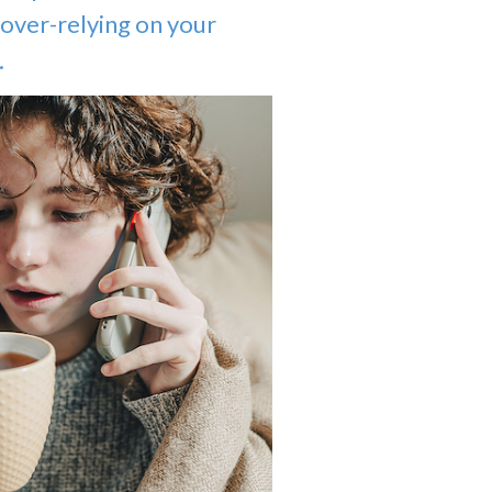
over-relying on your
.