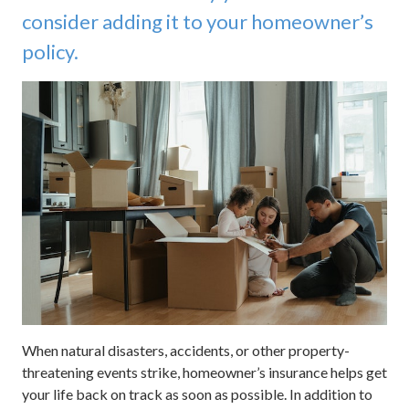
consider adding it to your homeowner’s
policy.
When natural disasters, accidents, or other property-
threatening events strike, homeowner’s insurance helps get
your life back on track as soon as possible. In addition to